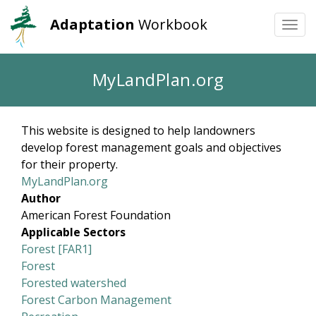
Adaptation
Workbook
Togg
navi
Skip
MyLandPlan.org
to
main
content
This website is designed to help landowners
develop forest management goals and objectives
for their property.
MyLandPlan.org
Author
American Forest Foundation
Applicable Sectors
Forest [FAR1]
Forest
Forested watershed
Forest Carbon Management