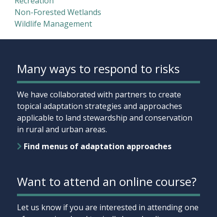
Recreation
Non-Forested Wetlands
Wildlife Management
Many ways to respond to risks
We have collaborated with partners to create
topical adaptation strategies and approaches
applicable to land stewardship and conservation
in rural and urban areas.
Find menus of adaptation approaches
Want to attend an online course?
Let us know if you are interested in attending one