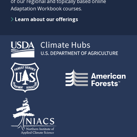
of our regional and topically based online
Adaptation Workbook courses.
Learn about our offerings