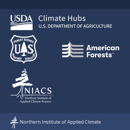
Northern Institute of Applied Climate