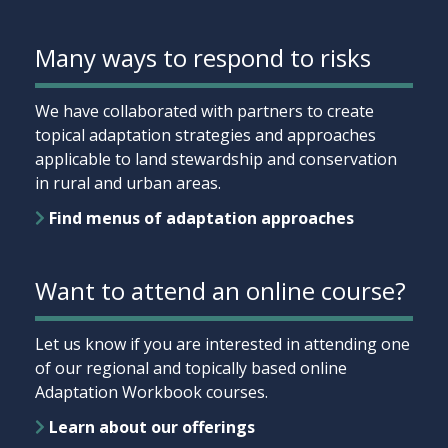
Many ways to respond to risks
We have collaborated with partners to create
topical adaptation strategies and approaches
applicable to land stewardship and conservation
in rural and urban areas.
Find menus of adaptation approaches
Want to attend an online course?
Let us know if you are interested in attending one
of our regional and topically based online
Adaptation Workbook courses.
Learn about our offerings