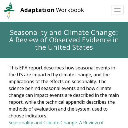
Adaptation
Workbook
Togg
navi
Skip
Seasonality and Climate Change:
to
A Review of Observed Evidence in
main
content
the United States
This EPA report describes how seasonal events in
the US are impacted by climate change, and the
implications of the effects on seasonality. The
science behind seasonal events and how climate
change can impact events are described in the main
report, while the technical appendix describes the
methods of evaluation and the system used to
choose indicators.
Seasonality and Climate Change: A Review of