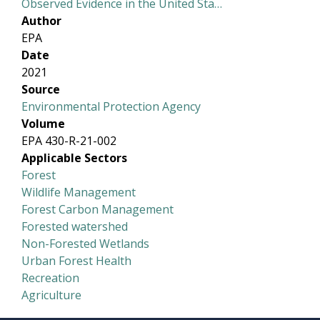
Observed Evidence in the United Sta…
Author
EPA
Date
2021
Source
Environmental Protection Agency
Volume
EPA 430-R-21-002
Applicable Sectors
Forest
Wildlife Management
Forest Carbon Management
Forested watershed
Non-Forested Wetlands
Urban Forest Health
Recreation
Agriculture