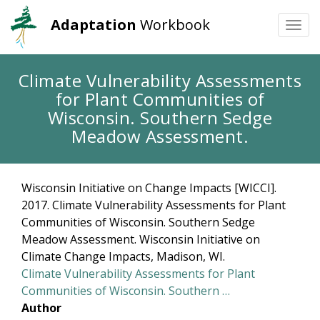
Adaptation
Workbook
Togg
navi
Skip
Climate Vulnerability Assessments
to
for Plant Communities of
main
content
Wisconsin. Southern Sedge
Meadow Assessment.
Wisconsin Initiative on Change Impacts [WICCI].
2017. Climate Vulnerability Assessments for Plant
Communities of Wisconsin. Southern Sedge
Meadow Assessment. Wisconsin Initiative on
Climate Change Impacts, Madison, WI.
Climate Vulnerability Assessments for Plant
Communities of Wisconsin. Southern …
Author