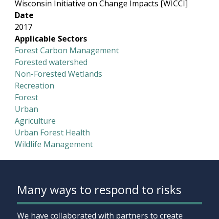
Wisconsin Initiative on Change Impacts [WICCI]
Date
2017
Applicable Sectors
Forest Carbon Management
Forested watershed
Non-Forested Wetlands
Recreation
Forest
Urban
Agriculture
Urban Forest Health
Wildlife Management
Many ways to respond to risks
We have collaborated with partners to create