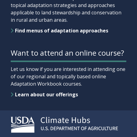
topical adaptation strategies and approaches
applicable to land stewardship and conservation
in rural and urban areas.
Find menus of adaptation approaches
Want to attend an online course?
Let us know if you are interested in attending one
of our regional and topically based online
Adaptation Workbook courses.
Learn about our offerings