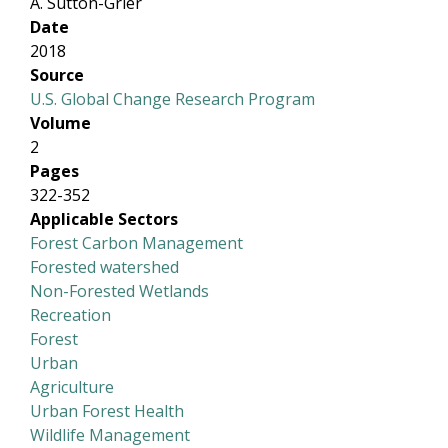
A. Sutton-Grier
Date
2018
Source
U.S. Global Change Research Program
Volume
2
Pages
322-352
Applicable Sectors
Forest Carbon Management
Forested watershed
Non-Forested Wetlands
Recreation
Forest
Urban
Agriculture
Urban Forest Health
Wildlife Management