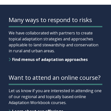
Many ways to respond to risks
We have collaborated with partners to create
topical adaptation strategies and approaches
applicable to land stewardship and conservation
in rural and urban areas.
Find menus of adaptation approaches
Want to attend an online course?
Let us know if you are interested in attending one
of our regional and topically based online
Adaptation Workbook courses.