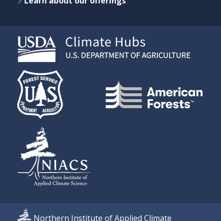
Learn about our offerings
Northern Institute of Applied Climate