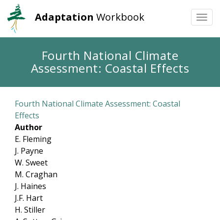
Adaptation
Workbook
Togg
navi
Skip
Fourth National Climate
to
Assessment: Coastal Effects
main
content
Fourth National Climate Assessment: Coastal
Effects
Author
E. Fleming
J. Payne
W. Sweet
M. Craghan
J. Haines
J.F. Hart
H. Stiller