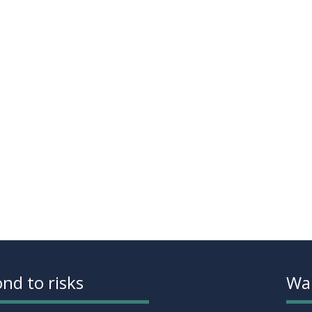
nd to risks
Wan