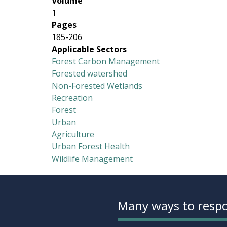
Volume
1
Pages
185-206
Applicable Sectors
Forest Carbon Management
Forested watershed
Non-Forested Wetlands
Recreation
Forest
Urban
Agriculture
Urban Forest Health
Wildlife Management
Many ways to respo