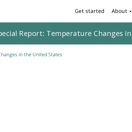
Get started
About
pecial Report: Temperature Changes in
Changes in the United States