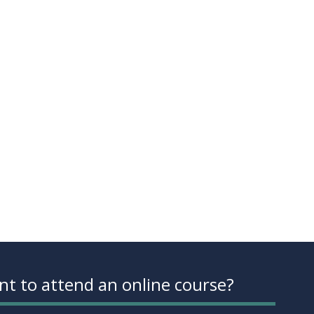
t to attend an online course?