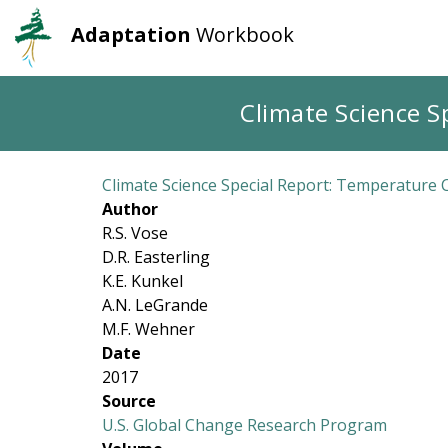
Adaptation
Workbook
User
Main
account
navigation
Skip
Climate Science S
to
menu
main
content
Climate Science Special Report: Temperature 
Author
R.S. Vose
D.R. Easterling
K.E. Kunkel
A.N. LeGrande
M.F. Wehner
Date
2017
Source
U.S. Global Change Research Program