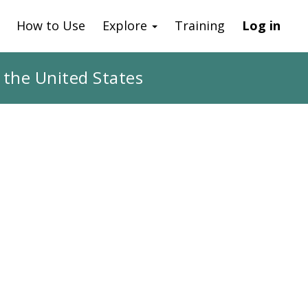
How to Use
Explore
Training
Log in
 the United States