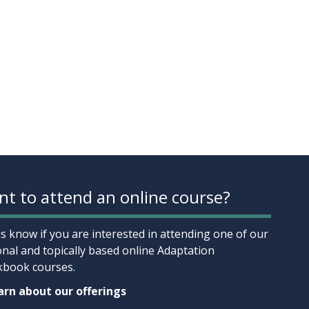
t to attend an online course?
us know if you are interested in attending one of our
onal and topically based online Adaptation
book courses.
rn about our offerings