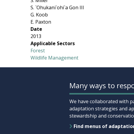
S. Miller
S. `Ohukani`ohi`a Gon III
G. Koob
E. Paxton
Date
2013
Applicable Sectors
Forest
Wildlife Management
Many ways to respo
We have collaborated with pa
adaptation strategies and ap
stewardship and conservation
Find menus of adaptatio