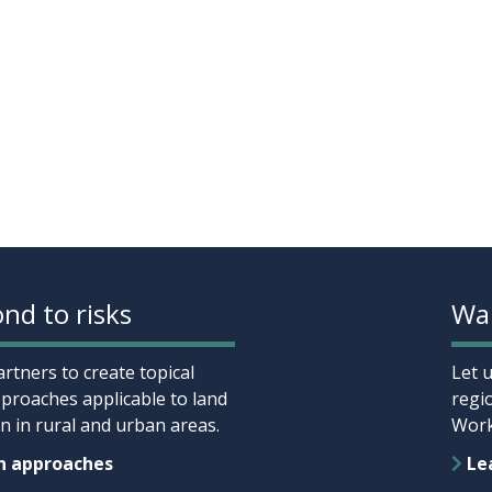
nd to risks
Wan
rtners to create topical
Let 
proaches applicable to land
regi
 in rural and urban areas.
Work
n approaches
Lea