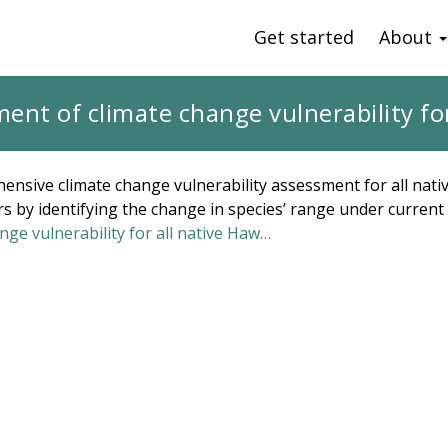
Get started
About
nt of climate change vulnerability for
ensive climate change vulnerability assessment for all nati
s by identifying the change in species’ range under current 
ge vulnerability for all native Haw…