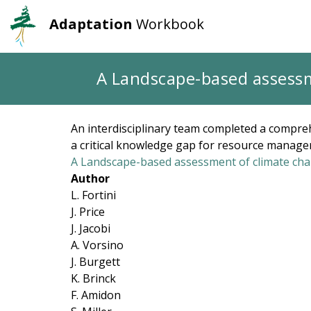
Adaptation
Workbook
User
Main
account
navigation
Skip
A Landscape-based assessme
to
menu
main
content
An interdisciplinary team completed a compreh
a critical knowledge gap for resource manager
A Landscape-based assessment of climate chan
Author
L. Fortini
J. Price
J. Jacobi
A. Vorsino
J. Burgett
K. Brinck
F. Amidon