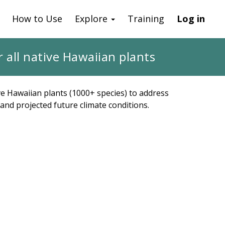
How to Use
Explore
Training
Log in
 all native Hawaiian plants
ve Hawaiian plants (1000+ species) to address
and projected future climate conditions.