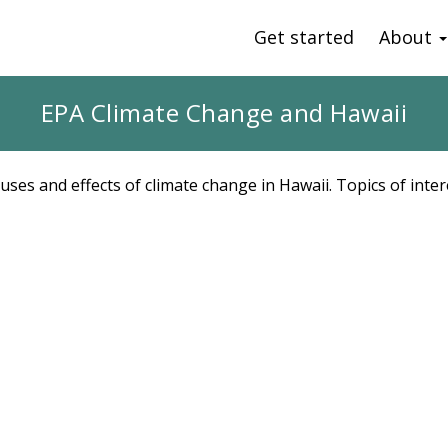
Get started
About
EPA Climate Change and Hawaii
uses and effects of climate change in Hawaii. Topics of inter