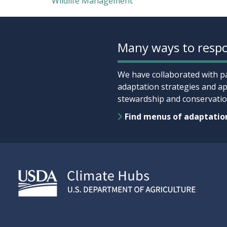
Wildlife Management
Many ways to respo
We have collaborated with pa
adaptation strategies and ap
stewardship and conservation
Find menus of adaptatio