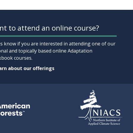
t to attend an online course?
us know if you are interested in attending one of our
onal and topically based online Adaptation
book courses.
rn about our offerings