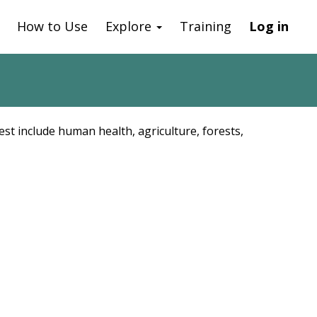
How to Use
Explore
Training
Log in
est include human health, agriculture, forests,