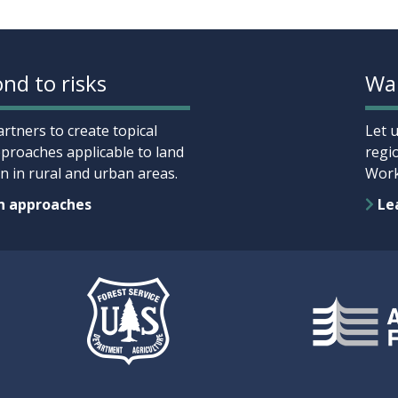
nd to risks
Wan
rtners to create topical
Let 
proaches applicable to land
regi
 in rural and urban areas.
Work
n approaches
Lea