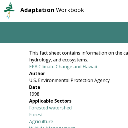
Adaptation
Workbook
User
Main
account
navigation
Skip
to
menu
main
content
This fact sheet contains information on the ca
hydrology, and ecosystems.
EPA Climate Change and Hawaii
Author
U.S. Environmental Protection Agency
Date
1998
Applicable Sectors
Forested watershed
Forest
Agriculture