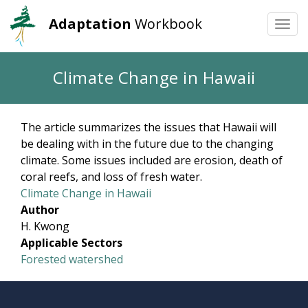
Adaptation
Workbook
Togg
navi
Skip
Climate Change in Hawaii
to
main
content
The article summarizes the issues that Hawaii will
be dealing with in the future due to the changing
climate. Some issues included are erosion, death of
coral reefs, and loss of fresh water.
Climate Change in Hawaii
Author
H. Kwong
Applicable Sectors
Forested watershed