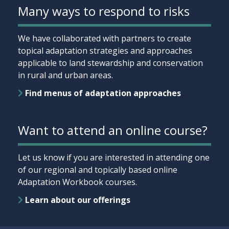
Many ways to respond to risks
We have collaborated with partners to create
topical adaptation strategies and approaches
applicable to land stewardship and conservation
in rural and urban areas.
Find menus of adaptation approaches
Want to attend an online course?
Let us know if you are interested in attending one
of our regional and topically based online
Adaptation Workbook courses.
Learn about our offerings