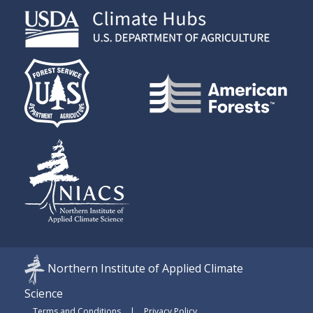
Northern Institute of Applied Climate
Science
Terms and Conditions
Privacy Policy