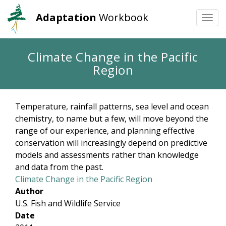
Adaptation
Workbook
Togg
navi
Skip
Climate Change in the Pacific
to
Region
main
content
Temperature, rainfall patterns, sea level and ocean
chemistry, to name but a few, will move beyond the
range of our experience, and planning effective
conservation will increasingly depend on predictive
models and assessments rather than knowledge
and data from the past.
Climate Change in the Pacific Region
Author
U.S. Fish and Wildlife Service
Date