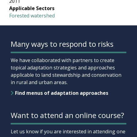
2011
Applicable Sectors
Forested watershed
Many ways to respond to risks
We have collaborated with partners to create
topical adaptation strategies and approaches
applicable to land stewardship and conservation
in rural and urban areas.
Find menus of adaptation approaches
Want to attend an online course?
Let us know if you are interested in attending one