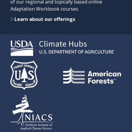
of our regional and topically based online
Adaptation Workbook courses.
Learn about our offerings