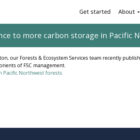
Get started
About
nce to more carbon storage in Pacific 
ton, our Forests & Ecosystem Services team recently publis
ponents of FSC management.
 Pacific Northwest forests