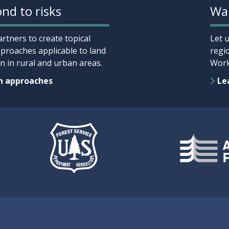
nd to risks
Wan
rtners to create topical
Let 
proaches applicable to land
regi
 in rural and urban areas.
Work
n approaches
Lea