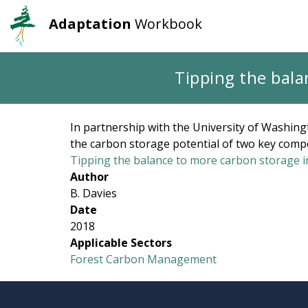
Adaptation
Workbook
User
Main
account
navigation
Skip
Tipping the bala
to
menu
main
content
In partnership with the University of Washing
the carbon storage potential of two key com
Tipping the balance to more carbon storage in
Author
B. Davies
Date
2018
Applicable Sectors
Forest Carbon Management