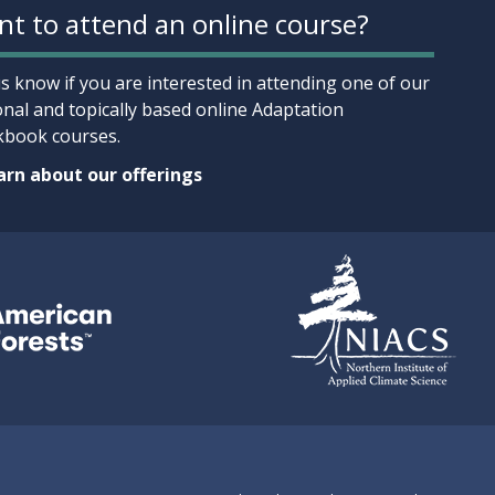
t to attend an online course?
us know if you are interested in attending one of our
onal and topically based online Adaptation
book courses.
rn about our offerings