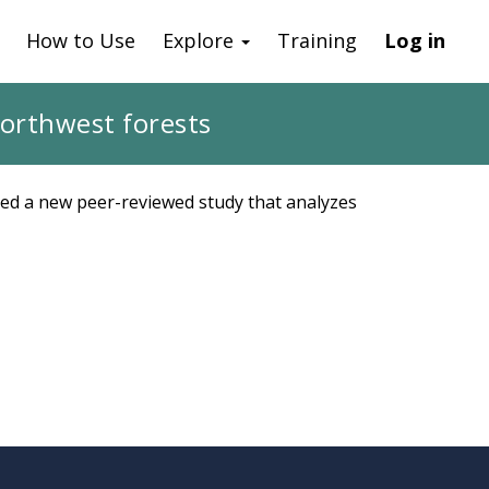
How to Use
Explore
Training
Log in
Northwest forests
hed a new peer-reviewed study that analyzes