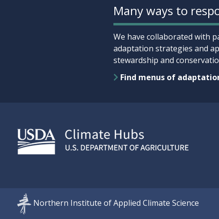
Many ways to respo
We have collaborated with pa
adaptation strategies and ap
stewardship and conservation
Find menus of adaptatio
Northern Institute of Applied Climate Science