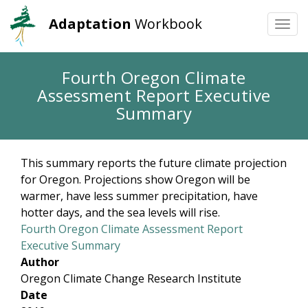
Adaptation
Workbook
Togg
navi
Skip
Fourth Oregon Climate
to
Assessment Report Executive
main
content
Summary
This summary reports the future climate projection
for Oregon. Projections show Oregon will be
warmer, have less summer precipitation, have
hotter days, and the sea levels will rise.
Fourth Oregon Climate Assessment Report
Executive Summary
Author
Oregon Climate Change Research Institute
Date