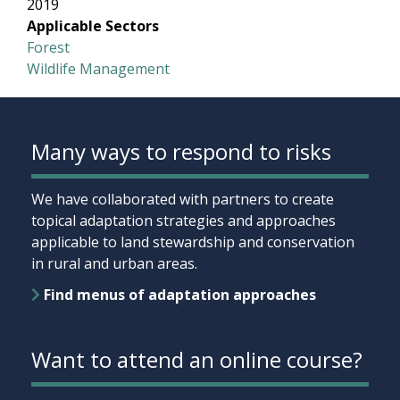
2019
Applicable Sectors
Forest
Wildlife Management
Many ways to respond to risks
We have collaborated with partners to create
topical adaptation strategies and approaches
applicable to land stewardship and conservation
in rural and urban areas.
Find menus of adaptation approaches
Want to attend an online course?