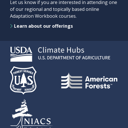
Let us know if you are interested in attending one
of our regional and topically based online
Adaptation Workbook courses.
Learn about our offerings