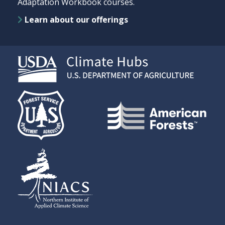
Adaptation Workbook courses.
Learn about our offerings