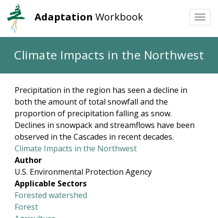
Adaptation
Workbook
Togg
navi
Skip
Climate Impacts in the Northwest
to
main
content
Precipitation in the region has seen a decline in
both the amount of total snowfall and the
proportion of precipitation falling as snow.
Declines in snowpack and streamflows have been
observed in the Cascades in recent decades.
Climate Impacts in the Northwest
Author
U.S. Environmental Protection Agency
Applicable Sectors
Forested watershed
Forest