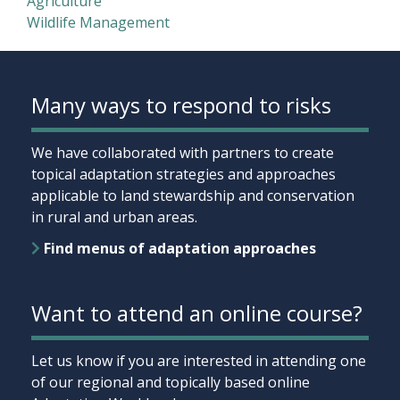
Agriculture
Wildlife Management
Many ways to respond to risks
We have collaborated with partners to create
topical adaptation strategies and approaches
applicable to land stewardship and conservation
in rural and urban areas.
Find menus of adaptation approaches
Want to attend an online course?
Let us know if you are interested in attending one
of our regional and topically based online