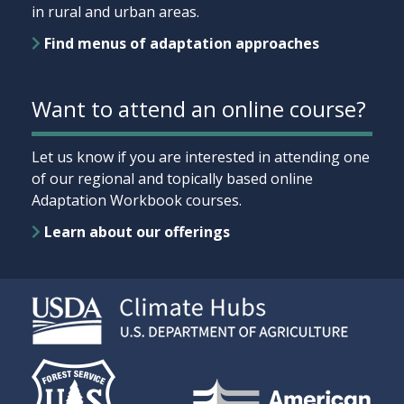
in rural and urban areas.
Find menus of adaptation approaches
Want to attend an online course?
Let us know if you are interested in attending one
of our regional and topically based online
Adaptation Workbook courses.
Learn about our offerings