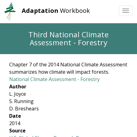
Adaptation
Workbook
Togg
navi
Skip
Third National Climate
to
Assessment - Forestry
main
content
Chapter 7 of the 2014 National Climate Assessment
summarizes how climate will impact forests.
National Climate Assessment - Forestry
Author
L. Joyce
S. Running
D. Breshears
Date
2014
Source