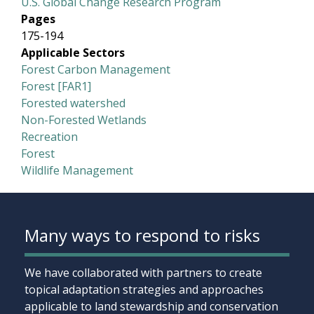
U.S. Global Change Research Program
Pages
175-194
Applicable Sectors
Forest Carbon Management
Forest [FAR1]
Forested watershed
Non-Forested Wetlands
Recreation
Forest
Wildlife Management
Many ways to respond to risks
We have collaborated with partners to create
topical adaptation strategies and approaches
applicable to land stewardship and conservation