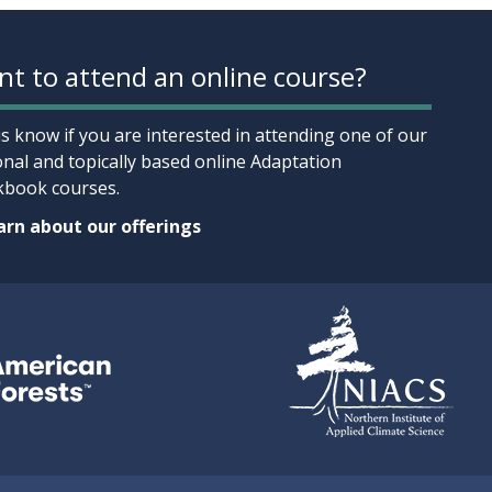
t to attend an online course?
us know if you are interested in attending one of our
onal and topically based online Adaptation
book courses.
rn about our offerings