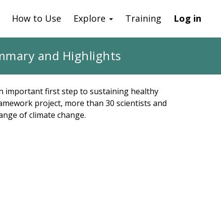
How to Use
Explore
Training
Log in
mmary and Highlights
n important first step to sustaining healthy
amework project, more than 30 scientists and
range of climate change.