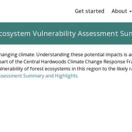
Get started
About
cosystem Vulnerability Assessment Su
changing climate. Understanding these potential impacts is a
As part of the Central Hardwoods Climate Change Response Fr
nerability of forest ecosystems in this region to the likely 
Assessment Summary and Highlights