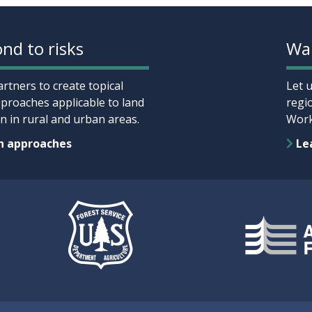
nd to risks
Wan
rtners to create topical
Let 
proaches applicable to land
regi
 in rural and urban areas.
Work
n approaches
Lea