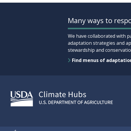
Many ways to respo
We have collaborated with pa
adaptation strategies and ap
stewardship and conservation
Find menus of adaptatio