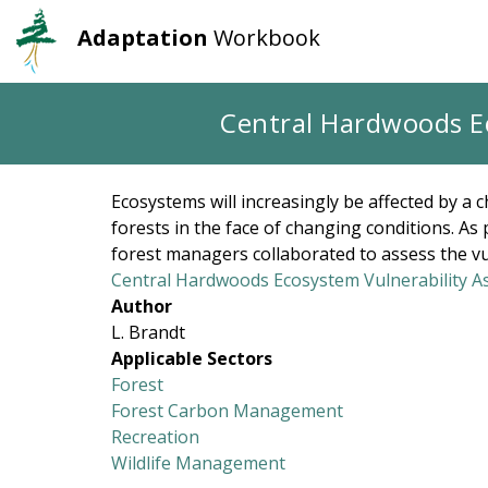
Adaptation
Workbook
User
Main
account
navigation
Skip
Central Hardwoods E
to
menu
main
content
Ecosystems will increasingly be affected by a 
forests in the face of changing conditions. 
forest managers collaborated to assess the vul
Central Hardwoods Ecosystem Vulnerability 
Author
L. Brandt
Applicable Sectors
Forest
Forest Carbon Management
Recreation
Wildlife Management