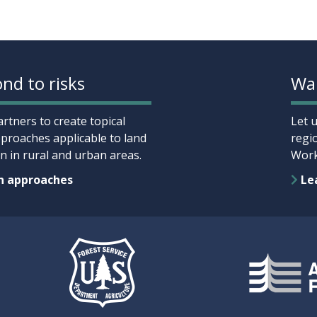
nd to risks
Wan
rtners to create topical
Let 
proaches applicable to land
regi
 in rural and urban areas.
Work
n approaches
Lea