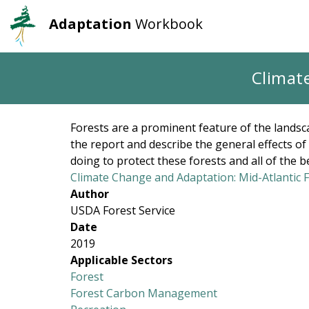
Adaptation
Workbook
User
Main
account
navigation
Skip
Climat
to
menu
main
content
Forests are a prominent feature of the landsca
the report and describe the general effects o
doing to protect these forests and all of the b
Climate Change and Adaptation: Mid-Atlantic 
Author
USDA Forest Service
Date
2019
Applicable Sectors
Forest
Forest Carbon Management