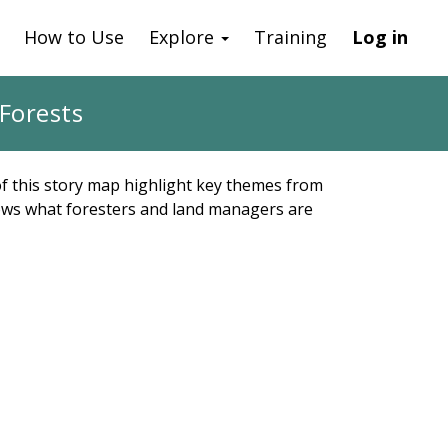
How to Use
Explore
Training
Log in
Forests
 of this story map highlight key themes from
shows what foresters and land managers are