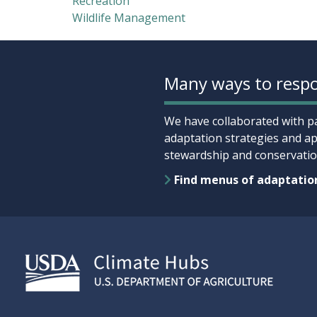
Recreation
Wildlife Management
Many ways to respo
We have collaborated with pa
adaptation strategies and ap
stewardship and conservation
Find menus of adaptatio