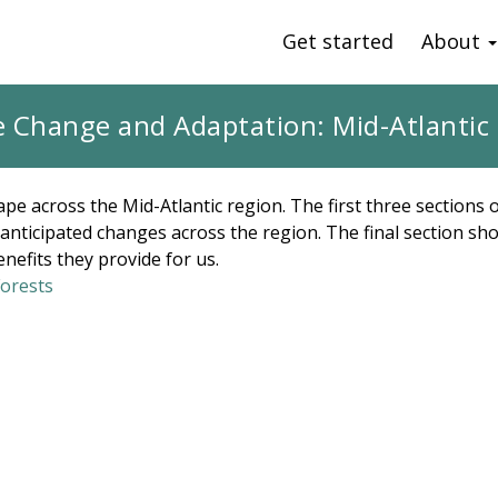
Get started
About
e Change and Adaptation: Mid-Atlantic 
pe across the Mid-Atlantic region. The first three sections
f anticipated changes across the region. The final section 
enefits they provide for us.
Forests