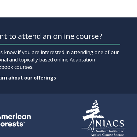
t to attend an online course?
us know if you are interested in attending one of our
onal and topically based online Adaptation
book courses.
rn about our offerings