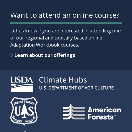
Want to attend an online course?
Let us know if you are interested in attending one
of our regional and topically based online
Adaptation Workbook courses.
Learn about our offerings