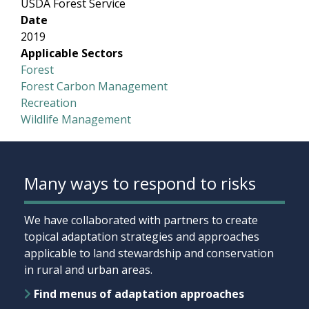
USDA Forest Service
Date
2019
Applicable Sectors
Forest
Forest Carbon Management
Recreation
Wildlife Management
Many ways to respond to risks
We have collaborated with partners to create
topical adaptation strategies and approaches
applicable to land stewardship and conservation
in rural and urban areas.
Find menus of adaptation approaches