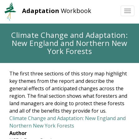
Adaptation
Workbook
Togg
navi
Skip
Climate Change and Adaptation:
to
New England and Northern New
main
content
York Forests
The first three sections of this story map highlight
key themes from the report and describe the
general effects of anticipated changes across the
region. The final section shows what foresters and
land managers are doing to protect these forests
and all of the benefits they provide for us.
Climate Change and Adaptation: New England and
Northern New York Forests
Author