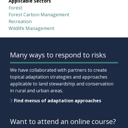
Applicable Sectors
Forest
Forest Carbon Management
Recreation
Wildlife Management
Many ways to respond to risks
We have collaborated with partners to create
topical adaptation strategies and approaches
applicable to land stewardship and conservation
in rural and urban areas.
Find menus of adaptation approaches
Want to attend an online course?