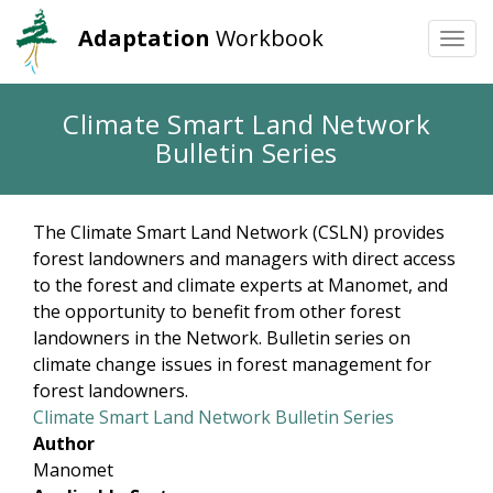
Adaptation
Workbook
Togg
navi
Skip
Climate Smart Land Network
to
Bulletin Series
main
content
The Climate Smart Land Network (CSLN) provides
forest landowners and managers with direct access
to the forest and climate experts at Manomet, and
the opportunity to benefit from other forest
landowners in the Network. Bulletin series on
climate change issues in forest management for
forest landowners.
Climate Smart Land Network Bulletin Series
Author
Manomet