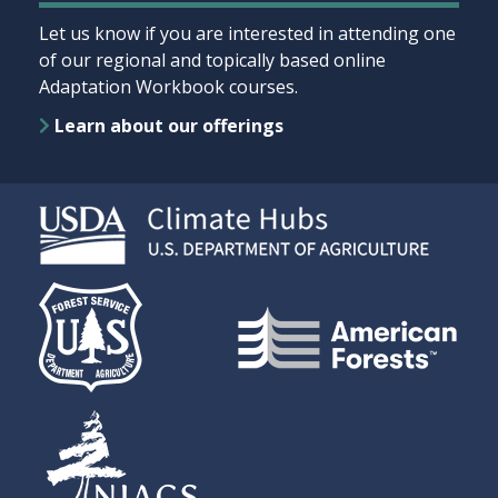
Let us know if you are interested in attending one
of our regional and topically based online
Adaptation Workbook courses.
Learn about our offerings