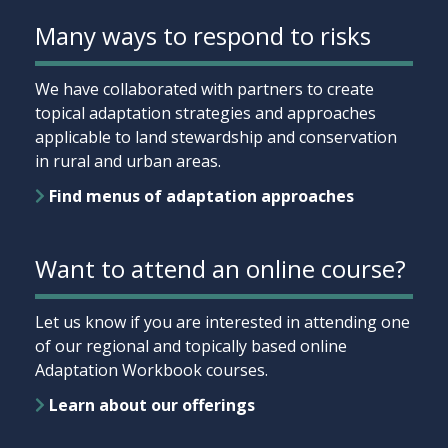
Many ways to respond to risks
We have collaborated with partners to create
topical adaptation strategies and approaches
applicable to land stewardship and conservation
in rural and urban areas.
Find menus of adaptation approaches
Want to attend an online course?
Let us know if you are interested in attending one
of our regional and topically based online
Adaptation Workbook courses.
Learn about our offerings