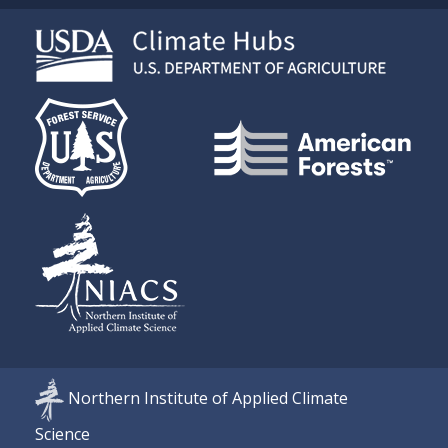
Northern Institute of Applied Climate
Science