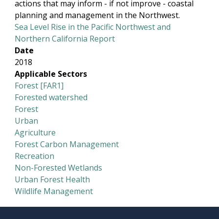
actions that may inform - if not improve - coastal
planning and management in the Northwest.
Sea Level Rise in the Pacific Northwest and
Northern California Report
Date
2018
Applicable Sectors
Forest [FAR1]
Forested watershed
Forest
Urban
Agriculture
Forest Carbon Management
Recreation
Non-Forested Wetlands
Urban Forest Health
Wildlife Management