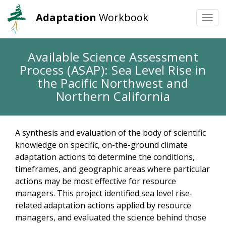
Adaptation
Workbook
Togg
navi
Skip
Available Science Assessment
to
Process (ASAP): Sea Level Rise in
main
content
the Pacific Northwest and
Northern California
A synthesis and evaluation of the body of scientific
knowledge on specific, on-the-ground climate
adaptation actions to determine the conditions,
timeframes, and geographic areas where particular
actions may be most effective for resource
managers. This project identified sea level rise-
related adaptation actions applied by resource
managers, and evaluated the science behind those