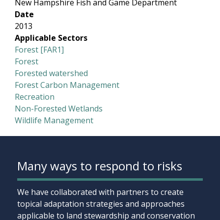
New Hampshire Fish and Game Department
Date
2013
Applicable Sectors
Forest [FAR1]
Forest
Forested watershed
Forest Carbon Management
Recreation
Non-Forested Wetlands
Wildlife Management
Many ways to respond to risks
We have collaborated with partners to create
topical adaptation strategies and approaches
applicable to land stewardship and conservation