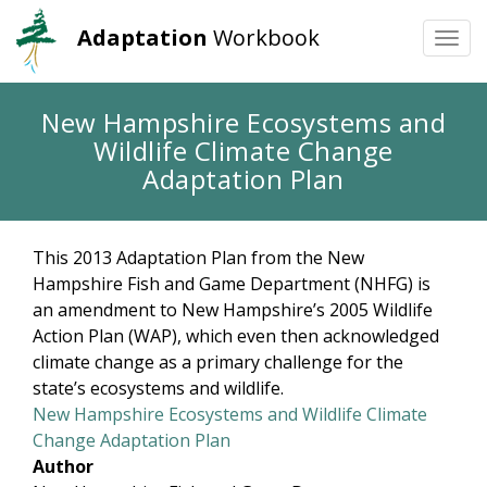
Adaptation
Workbook
Togg
navi
Skip
New Hampshire Ecosystems and
to
Wildlife Climate Change
main
content
Adaptation Plan
This 2013 Adaptation Plan from the New
Hampshire Fish and Game Department (NHFG) is
an amendment to New Hampshire’s 2005 Wildlife
Action Plan (WAP), which even then acknowledged
climate change as a primary challenge for the
state’s ecosystems and wildlife.
New Hampshire Ecosystems and Wildlife Climate
Change Adaptation Plan
Author