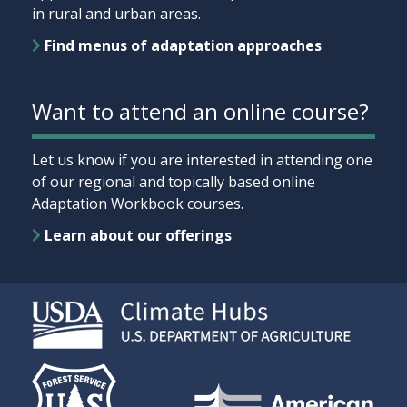
in rural and urban areas.
Find menus of adaptation approaches
Want to attend an online course?
Let us know if you are interested in attending one
of our regional and topically based online
Adaptation Workbook courses.
Learn about our offerings