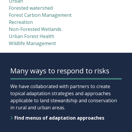
Urban
Forested watershed
Forest Carbon Management
Recreation
Non-Forested Wetlands
Urban Forest Health
Wildlife Management
Many ways to respond to risks
We have collaborated with partners to create
topical adaptation strategies and approaches
applicable to land stewardship and conservation
in rural and urban areas.
Find menus of adaptation approaches