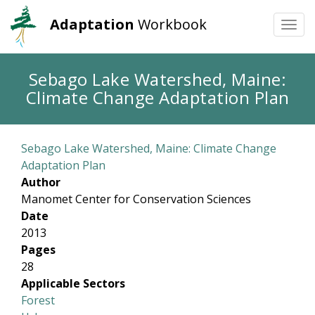
Adaptation
Workbook
Togg
navi
Skip
Sebago Lake Watershed, Maine:
to
Climate Change Adaptation Plan
main
content
Sebago Lake Watershed, Maine: Climate Change
Adaptation Plan
Author
Manomet Center for Conservation Sciences
Date
2013
Pages
28
Applicable Sectors
Forest