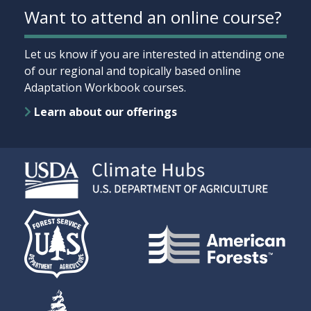
Want to attend an online course?
Let us know if you are interested in attending one
of our regional and topically based online
Adaptation Workbook courses.
Learn about our offerings