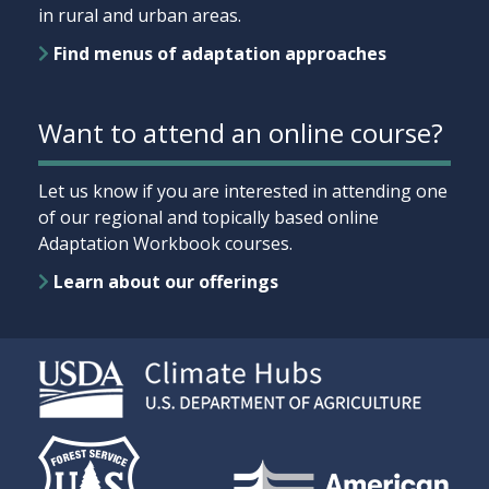
in rural and urban areas.
Find menus of adaptation approaches
Want to attend an online course?
Let us know if you are interested in attending one
of our regional and topically based online
Adaptation Workbook courses.
Learn about our offerings