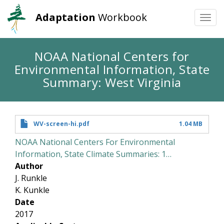
Adaptation
Workbook
Togg
navi
Skip
NOAA National Centers for
to
Environmental Information, State
main
content
Summary: West Virginia
WV-screen-hi.pdf
1.04 MB
NOAA National Centers For Environmental
Information, State Climate Summaries: 1…
Author
J. Runkle
K. Kunkle
Date
2017