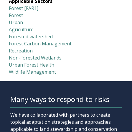
Applicable Sectors
Forest [FAR1]
Forest
Urban
Agriculture
Forested watershed
Forest Carbon Management
Recreation
Non-Forested Wetlands
Urban Forest Health
Wildlife Management
Many ways to respond to risks
We have collaborated with partners to create
topical adaptation strategies and approaches
applicable to land stewardship and conservation