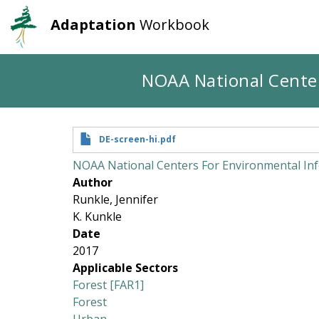
Adaptation
Workbook
User
Main
account
navigation
Skip
NOAA National Center
to
menu
main
content
DE-screen-hi.pdf
NOAA National Centers For Environmental Inf
Author
Runkle, Jennifer
K. Kunkle
Date
2017
Applicable Sectors
Forest [FAR1]
Forest