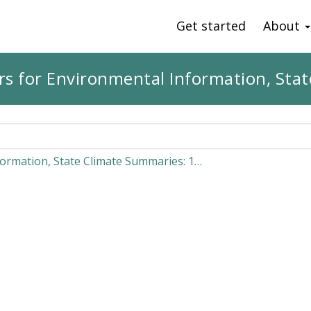
Get started
About
s for Environmental Information, St
ormation, State Climate Summaries: 1…