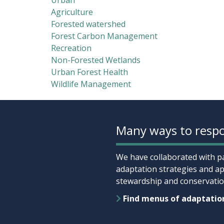
Urban
Agriculture
Forested watershed
Forest Carbon Management
Recreation
Non-Forested Wetlands
Urban Forest Health
Wildlife Management
Many ways to respo
We have collaborated with pa
adaptation strategies and ap
stewardship and conservation
Find menus of adaptatio