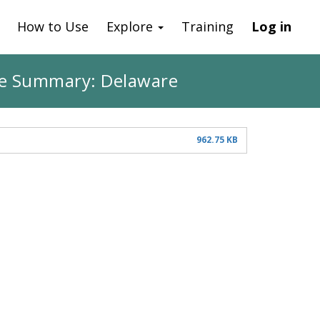
How to Use
Explore
Training
Log in
ate Summary: Delaware
962.75 KB