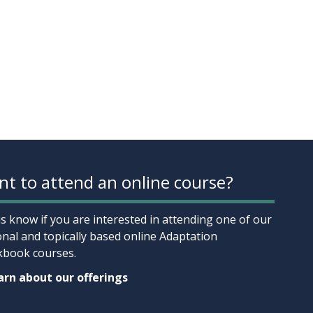
t to attend an online course?
us know if you are interested in attending one of our
onal and topically based online Adaptation
book courses.
rn about our offerings