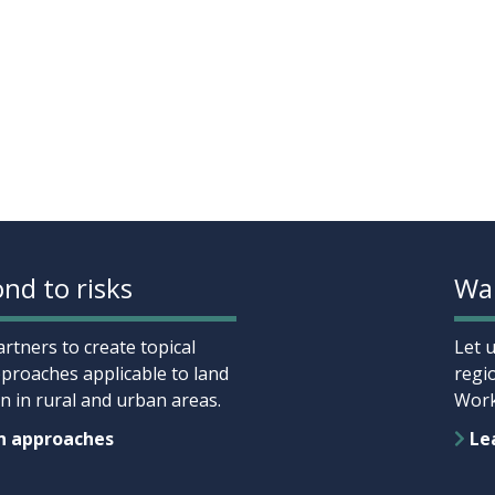
nd to risks
Wan
rtners to create topical
Let 
proaches applicable to land
regi
 in rural and urban areas.
Work
n approaches
Lea