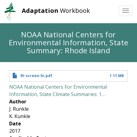
Adaptation
Workbook
Togg
navi
Skip
NOAA National Centers for
to
Environmental Information, State
main
content
Summary: Rhode Island
RI-screen-hi.pdf
1.11 MB
NOAA National Centers For Environmental
Information, State Climate Summaries: 1…
Author
J. Runkle
K. Kunkle
Date
2017