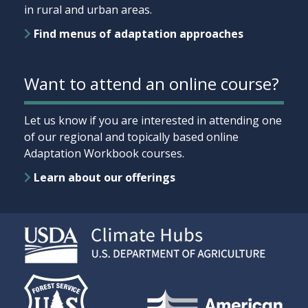
in rural and urban areas.
Find menus of adaptation approaches
Want to attend an online course?
Let us know if you are interested in attending one
of our regional and topically based online
Adaptation Workbook courses.
Learn about our offerings