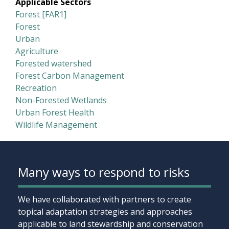
Applicable Sectors
Forest [FAR1]
Forest
Urban
Agriculture
Forested watershed
Forest Carbon Management
Recreation
Non-Forested Wetlands
Urban Forest Health
Wildlife Management
Many ways to respond to risks
We have collaborated with partners to create
topical adaptation strategies and approaches
applicable to land stewardship and conservation