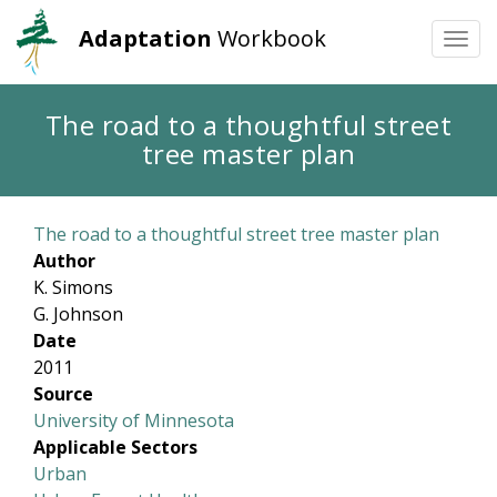
Adaptation
Workbook
Togg
navi
Skip
The road to a thoughtful street
to
tree master plan
main
content
The road to a thoughtful street tree master plan
Author
K. Simons
G. Johnson
Date
2011
Source
University of Minnesota
Applicable Sectors
Urban