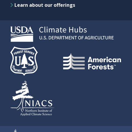
Learn about our offerings