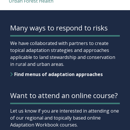
Urban Forest Health
Many ways to respond to risks
We have collaborated with partners to create
topical adaptation strategies and approaches
applicable to land stewardship and conservation
in rural and urban areas.
Find menus of adaptation approaches
Want to attend an online course?
Let us know if you are interested in attending one
of our regional and topically based online
Adaptation Workbook courses.