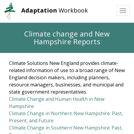
Adaptation
Workbook
Togg
navi
Skip
Climate change and New
to
Hampshire Reports
main
content
Climate Solutions New England provides climate-
related information of use to a broad range of New
England decision makers, including planners,
resource managers, businesses, and municipal and
state government representatives.
Climate Change and Human Health in New
Hampshire
Climate Change in Northern New Hampshire: Past,
Present, and Future
Climate Change in Southern New Hampshire: Past,