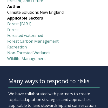
Present, and Future
Author
Climate Solutions New England
Applicable Sectors
Forest [FAR1]
Forest
Forested watershed
Forest Carbon Management
Recreation
Non-Forested Wetlands
Wildlife Management
Many ways to respond to risks
We have collaborated with partners to create
topical adaptation strategies and approaches
applicable to land stewardship and conservation