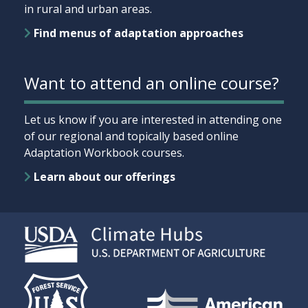
in rural and urban areas.
Find menus of adaptation approaches
Want to attend an online course?
Let us know if you are interested in attending one
of our regional and topically based online
Adaptation Workbook courses.
Learn about our offerings