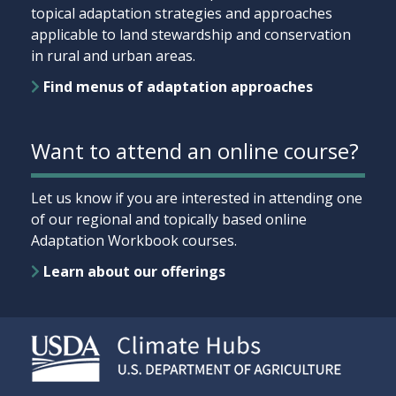
topical adaptation strategies and approaches
applicable to land stewardship and conservation
in rural and urban areas.
Find menus of adaptation approaches
Want to attend an online course?
Let us know if you are interested in attending one
of our regional and topically based online
Adaptation Workbook courses.
Learn about our offerings