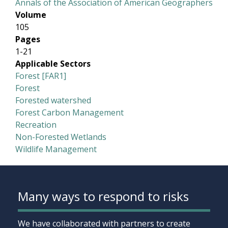
Annals of the Association of American Geographers
Volume
105
Pages
1-21
Applicable Sectors
Forest [FAR1]
Forest
Forested watershed
Forest Carbon Management
Recreation
Non-Forested Wetlands
Wildlife Management
Many ways to respond to risks
We have collaborated with partners to create