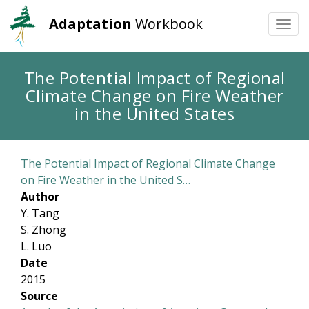
Adaptation
Workbook
Togg
navi
Skip
The Potential Impact of Regional
to
Climate Change on Fire Weather
main
content
in the United States
The Potential Impact of Regional Climate Change
on Fire Weather in the United S…
Author
Y. Tang
S. Zhong
L. Luo
Date
2015
Source