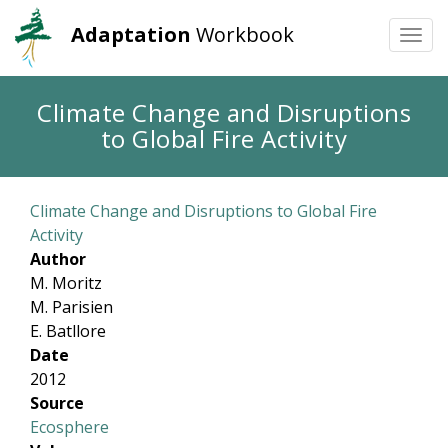
Adaptation
Workbook
Togg
navi
Skip
Climate Change and Disruptions
to
to Global Fire Activity
main
content
Climate Change and Disruptions to Global Fire
Activity
Author
M. Moritz
M. Parisien
E. Batllore
Date
2012
Source
Ecosphere