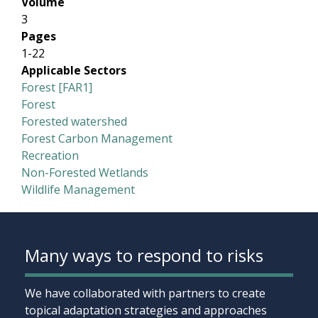
Volume
3
Pages
1-22
Applicable Sectors
Forest [FAR1]
Forest
Forested watershed
Forest Carbon Management
Recreation
Non-Forested Wetlands
Wildlife Management
Many ways to respond to risks
We have collaborated with partners to create
topical adaptation strategies and approaches