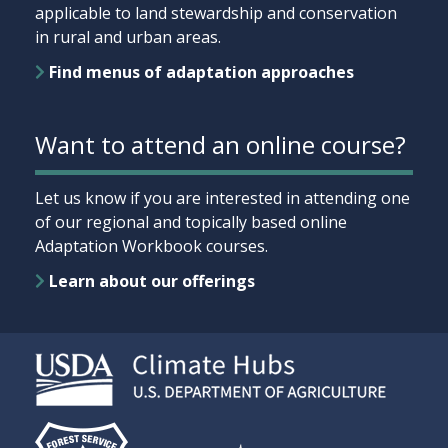
applicable to land stewardship and conservation
in rural and urban areas.
Find menus of adaptation approaches
Want to attend an online course?
Let us know if you are interested in attending one
of our regional and topically based online
Adaptation Workbook courses.
Learn about our offerings