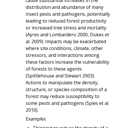
cause substantial increases in the
distribution and abundance of many
insect pests and pathogens, potentially
leading to reduced forest productivity
or increased tree stress and mortality
(Ayres and Lombardero 2000, Dukes et
al. 2009). Impacts may be exacerbated
where site conditions, climate, other
stressors, and interactions among
these factors increase the vulnerability
of forests to these agents
(Spittlehouse and Stewart 2003).
Actions to manipulate the density,
structure, or species composition of a
forest may reduce susceptibility to
some pests and pathogens (Spies et al.
2010).
Examples
Thinning to reduce the density of a