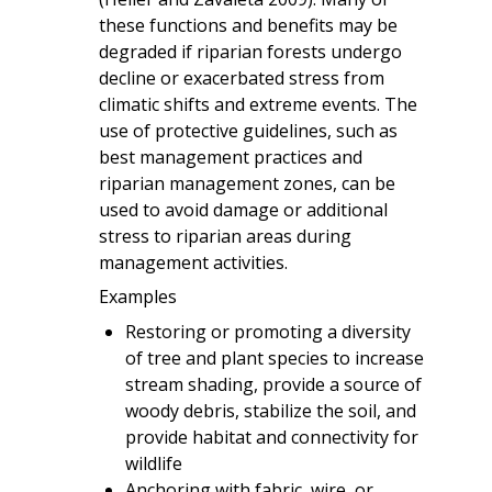
these functions and benefits may be
degraded if riparian forests undergo
decline or exacerbated stress from
climatic shifts and extreme events. The
use of protective guidelines, such as
best management practices and
riparian management zones, can be
used to avoid damage or additional
stress to riparian areas during
management activities.
Examples
Restoring or promoting a diversity
of tree and plant species to increase
stream shading, provide a source of
woody debris, stabilize the soil, and
provide habitat and connectivity for
wildlife
Anchoring with fabric, wire, or