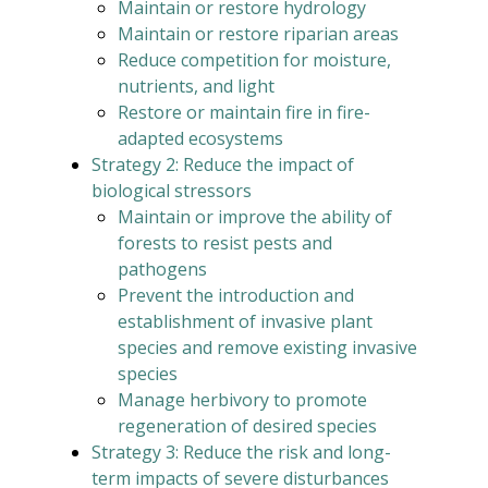
Maintain or restore hydrology
Maintain or restore riparian areas
Reduce competition for moisture,
nutrients, and light
Restore or maintain fire in fire-
adapted ecosystems
Strategy 2: Reduce the impact of
biological stressors
Maintain or improve the ability of
forests to resist pests and
pathogens
Prevent the introduction and
establishment of invasive plant
species and remove existing invasive
species
Manage herbivory to promote
regeneration of desired species
Strategy 3: Reduce the risk and long-
term impacts of severe disturbances