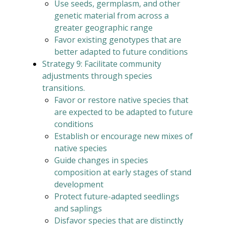
Use seeds, germplasm, and other
genetic material from across a
greater geographic range
Favor existing genotypes that are
better adapted to future conditions
Strategy 9: Facilitate community
adjustments through species
transitions.
Favor or restore native species that
are expected to be adapted to future
conditions
Establish or encourage new mixes of
native species
Guide changes in species
composition at early stages of stand
development
Protect future-adapted seedlings
and saplings
Disfavor species that are distinctly