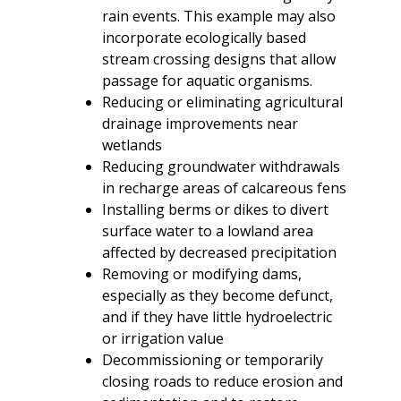
rain events. This example may also
incorporate ecologically based
stream crossing designs that allow
passage for aquatic organisms.
Reducing or eliminating agricultural
drainage improvements near
wetlands
Reducing groundwater withdrawals
in recharge areas of calcareous fens
Installing berms or dikes to divert
surface water to a lowland area
affected by decreased precipitation
Removing or modifying dams,
especially as they become defunct,
and if they have little hydroelectric
or irrigation value
Decommissioning or temporarily
closing roads to reduce erosion and