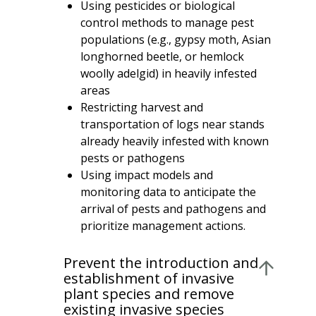
Using pesticides or biological
control methods to manage pest
populations (e.g., gypsy moth, Asian
longhorned beetle, or hemlock
woolly adelgid) in heavily infested
areas
Restricting harvest and
transportation of logs near stands
already heavily infested with known
pests or pathogens
Using impact models and
monitoring data to anticipate the
arrival of pests and pathogens and
prioritize management actions.
Prevent the introduction and
establishment of invasive
plant species and remove
existing invasive species