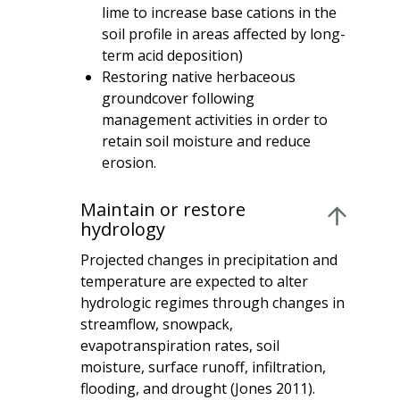
lime to increase base cations in the
soil profile in areas affected by long-
term acid deposition)
Restoring native herbaceous
groundcover following
management activities in order to
retain soil moisture and reduce
erosion.
Maintain or restore
hydrology
Projected changes in precipitation and
temperature are expected to alter
hydrologic regimes through changes in
streamflow, snowpack,
evapotranspiration rates, soil
moisture, surface runoff, infiltration,
flooding, and drought (Jones 2011).