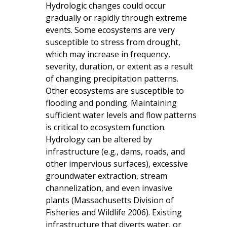
Hydrologic changes could occur
gradually or rapidly through extreme
events. Some ecosystems are very
susceptible to stress from drought,
which may increase in frequency,
severity, duration, or extent as a result
of changing precipitation patterns.
Other ecosystems are susceptible to
flooding and ponding. Maintaining
sufficient water levels and flow patterns
is critical to ecosystem function.
Hydrology can be altered by
infrastructure (e.g., dams, roads, and
other impervious surfaces), excessive
groundwater extraction, stream
channelization, and even invasive
plants (Massachusetts Division of
Fisheries and Wildlife 2006). Existing
infrastructure that diverts water, or