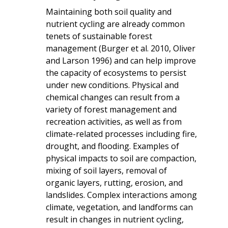
Maintaining both soil quality and
nutrient cycling are already common
tenets of sustainable forest
management (Burger et al. 2010, Oliver
and Larson 1996) and can help improve
the capacity of ecosystems to persist
under new conditions. Physical and
chemical changes can result from a
variety of forest management and
recreation activities, as well as from
climate-related processes including fire,
drought, and flooding. Examples of
physical impacts to soil are compaction,
mixing of soil layers, removal of
organic layers, rutting, erosion, and
landslides. Complex interactions among
climate, vegetation, and landforms can
result in changes in nutrient cycling,