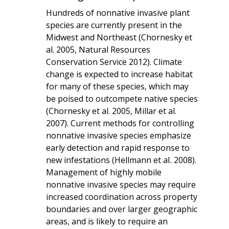
Hundreds of nonnative invasive plant
species are currently present in the
Midwest and Northeast (Chornesky et
al. 2005, Natural Resources
Conservation Service 2012). Climate
change is expected to increase habitat
for many of these species, which may
be poised to outcompete native species
(Chornesky et al. 2005, Millar et al.
2007). Current methods for controlling
nonnative invasive species emphasize
early detection and rapid response to
new infestations (Hellmann et al
.
2008).
Management of highly mobile
nonnative invasive species may require
increased coordination across property
boundaries and over larger geographic
areas, and is likely to require an