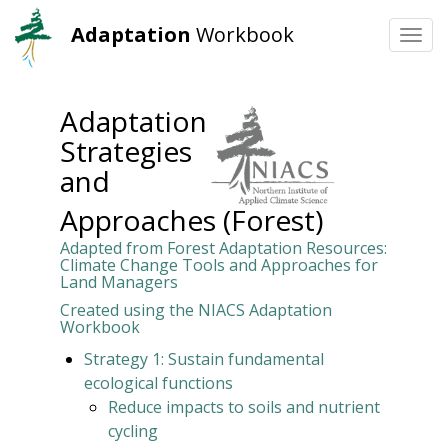
Adaptation
Workbook
Togg
navi
Skip
to
Adaptation
main
Strategies
content
and
Approaches (Forest)
Adapted from Forest Adaptation Resources:
Climate Change Tools and Approaches for
Land Managers
Created using the NIACS Adaptation
Workbook
Strategy 1: Sustain fundamental
ecological functions
Reduce impacts to soils and nutrient
cycling