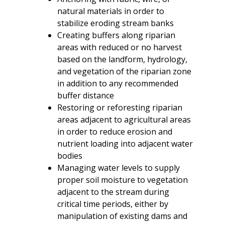
natural materials in order to
stabilize eroding stream banks
Creating buffers along riparian
areas with reduced or no harvest
based on the landform, hydrology,
and vegetation of the riparian zone
in addition to any recommended
buffer distance
Restoring or reforesting riparian
areas adjacent to agricultural areas
in order to reduce erosion and
nutrient loading into adjacent water
bodies
Managing water levels to supply
proper soil moisture to vegetation
adjacent to the stream during
critical time periods, either by
manipulation of existing dams and