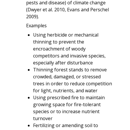
pests and disease) of climate change
(Dwyer et al
.
2010, Evans and Perschel
2009).
Examples
Using herbicide or mechanical
thinning to prevent the
encroachment of woody
competitors and invasive species,
especially after disturbance
Thinning forest stands to remove
crowded, damaged, or stressed
trees in order to reduce competition
for light, nutrients, and water
Using prescribed fire to maintain
growing space for fire-tolerant
species or to increase nutrient
turnover
Fertilizing or amending soil to