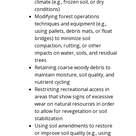
climate (e.g., frozen soil, or dry
conditions)
Modifying forest operations
techniques and equipment (e.g.,
using pallets, debris mats, or float
bridges) to minimize soil
compaction, rutting, or other
impacts on water, soils, and residual
trees
Retaining coarse woody debris to
maintain moisture, soil quality, and
nutrient cycling
Restricting recreational access in
areas that show signs of excessive
wear on natural resources in order
to allow for revegetation or soil
stabilization
Using soil amendments to restore
or improve soil quality (e.g., using