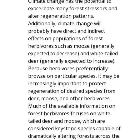
Climate change has the potential to
exacerbate many forest stressors and
alter regeneration patterns.
Additionally, climate change will
probably have direct and indirect
effects on populations of forest
herbivores such as moose (generally
expected to decrease) and white-tailed
deer (generally expected to increase).
Because herbivores preferentially
browse on particular species, it may be
increasingly important to protect
regeneration of desired species from
deer, moose, and other herbivores.
Much of the available information on
forest herbivores focuses on white-
tailed deer and moose, which are
considered keystone species capable of
dramatically altering forests across the