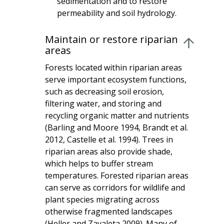
sedimentation and to restore
permeability and soil hydrology.
Maintain or restore riparian
areas
Forests located within riparian areas
serve important ecosystem functions,
such as decreasing soil erosion,
filtering water, and storing and
recycling organic matter and nutrients
(Barling and Moore 1994, Brandt et al.
2012, Castelle et al. 1994). Trees in
riparian areas also provide shade,
which helps to buffer stream
temperatures. Forested riparian areas
can serve as corridors for wildlife and
plant species migrating across
otherwise fragmented landscapes
(Heller and Zavaleta 2009). Many of