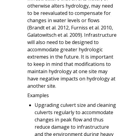
otherwise alters hydrology, may need
to be reevaluated to compensate for
changes in water levels or flows
(Brandt et al. 2012, Furniss et al. 2010,
Galatowitsch et al. 2009). Infrastructure
will also need to be designed to
accommodate greater hydrologic
extremes in the future. It is important
to keep in mind that modifications to
maintain hydrology at one site may
have negative impacts on hydrology at
another site.
Examples
Upgrading culvert size and cleaning
culverts regularly to accommodate
changes in peak flow and thus
reduce damage to infrastructure
and the environment during heavy