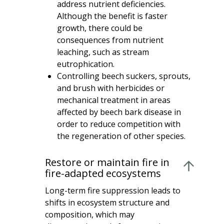
address nutrient deficiencies.
Although the benefit is faster
growth, there could be
consequences from nutrient
leaching, such as stream
eutrophication.
Controlling beech suckers, sprouts,
and brush with herbicides or
mechanical treatment in areas
affected by beech bark disease in
order to reduce competition with
the regeneration of other species.
Restore or maintain fire in
fire-adapted ecosystems
Long-term fire suppression leads to
shifts in ecosystem structure and
composition, which may