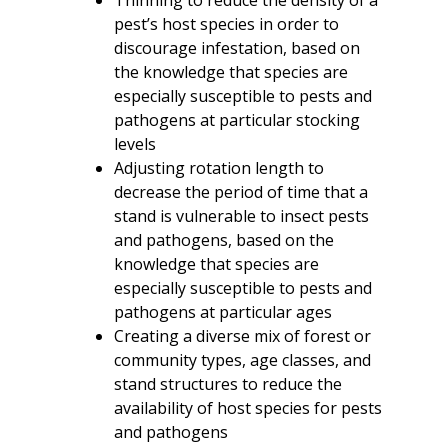
pest’s host species in order to
discourage infestation, based on
the knowledge that species are
especially susceptible to pests and
pathogens at particular stocking
levels
Adjusting rotation length to
decrease the period of time that a
stand is vulnerable to insect pests
and pathogens, based on the
knowledge that species are
especially susceptible to pests and
pathogens at particular ages
Creating a diverse mix of forest or
community types, age classes, and
stand structures to reduce the
availability of host species for pests
and pathogens