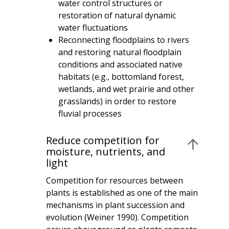
water control structures or
restoration of natural dynamic
water fluctuations
Reconnecting floodplains to rivers
and restoring natural floodplain
conditions and associated native
habitats (e.g., bottomland forest,
wetlands, and wet prairie and other
grasslands) in order to restore
fluvial processes
Reduce competition for
moisture, nutrients, and
light
Competition for resources between
plants is established as one of the main
mechanisms in plant succession and
evolution (Weiner 1990). Competition