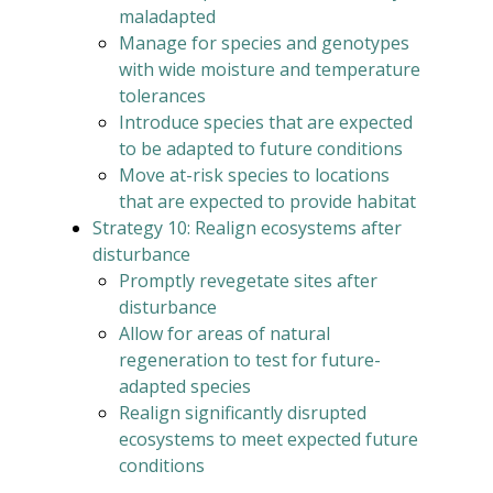
maladapted
Manage for species and genotypes
with wide moisture and temperature
tolerances
Introduce species that are expected
to be adapted to future conditions
Move at-risk species to locations
that are expected to provide habitat
Strategy 10: Realign ecosystems after
disturbance
Promptly revegetate sites after
disturbance
Allow for areas of natural
regeneration to test for future-
adapted species
Realign significantly disrupted
ecosystems to meet expected future
conditions