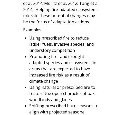
et al. 2014; Moritz et al. 2012; Tang et al.
2014). Helping fire-adapted ecosystems
tolerate these potential changes may
be the focus of adaptation actions.
Examples
Using prescribed fire to reduce
ladder fuels, invasive species, and
understory competition
Promoting fire- and drought-
adapted species and ecosystems in
areas that are expected to have
increased fire risk as a result of
climate change
Using natural or prescribed fire to
restore the open character of oak
woodlands and glades
Shifting prescribed burn seasons to
align with projected seasonal