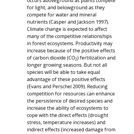
occurs aboveground as plants compete
for light, and belowground as they
compete for water and mineral
nutrients (Casper and Jackson 1997).
Climate change is expected to affect
many of the competitive relationships
in forest ecosystems. Productivity may
increase because of the positive effects
of carbon dioxide (CO
) fertilization and
2
longer growing seasons. But not all
species will be able to take equal
advantage of these positive effects
(Evans and Perschel 2009). Reducing
competition for resources can enhance
the persistence of desired species and
increase the ability of ecosystems to
cope with the direct effects (drought
stress, temperature increases) and
indirect effects (increased damage from