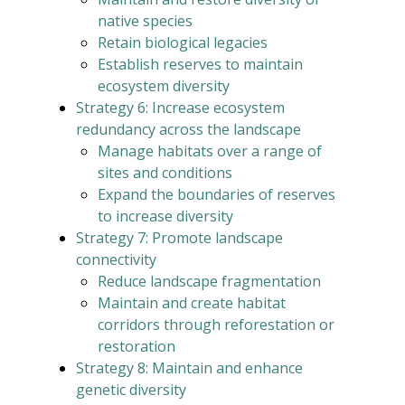
native species
Retain biological legacies
Establish reserves to maintain
ecosystem diversity
Strategy 6: Increase ecosystem
redundancy across the landscape
Manage habitats over a range of
sites and conditions
Expand the boundaries of reserves
to increase diversity
Strategy 7: Promote landscape
connectivity
Reduce landscape fragmentation
Maintain and create habitat
corridors through reforestation or
restoration
Strategy 8: Maintain and enhance
genetic diversity