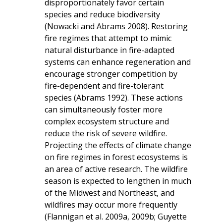
disproportionately favor certain
species and reduce biodiversity
(Nowacki and Abrams 2008). Restoring
fire regimes that attempt to mimic
natural disturbance in fire-adapted
systems can enhance regeneration and
encourage stronger competition by
fire-dependent and fire-tolerant
species (Abrams 1992). These actions
can simultaneously foster more
complex ecosystem structure and
reduce the risk of severe wildfire.
Projecting the effects of climate change
on fire regimes in forest ecosystems is
an area of active research. The wildfire
season is expected to lengthen in much
of the Midwest and Northeast, and
wildfires may occur more frequently
(Flannigan et al. 2009a, 2009b; Guyette