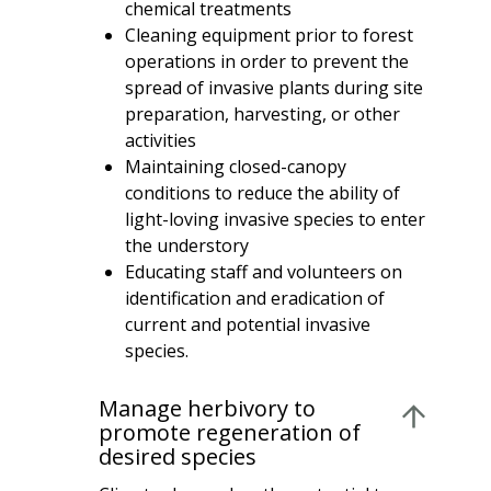
chemical treatments
Cleaning equipment prior to forest
operations in order to prevent the
spread of invasive plants during site
preparation, harvesting, or other
activities
Maintaining closed-canopy
conditions to reduce the ability of
light-loving invasive species to enter
the understory
Educating staff and volunteers on
identification and eradication of
current and potential invasive
species.
Manage herbivory to
promote regeneration of
desired species