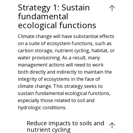
Strategy 1: Sustain
fundamental
ecological functions
Climate change will have substantial effects
on a suite of ecosystem functions, such as
carbon storage, nutrient cycling, habitat, or
water provisioning. As a result, many
management actions will need to work
both directly and indirectly to maintain the
integrity of ecosystems in the face of
climate change. This strategy seeks to
sustain fundamental ecological functions,
especially those related to soil and
hydrologic conditions.
Reduce impacts to soils and
nutrient cycling