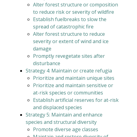
Alter forest structure or composition
to reduce risk or severity of wildfire
Establish fuelbreaks to slow the
spread of catastrophic fire
Alter forest structure to reduce
severity or extent of wind and ice
damage
Promptly revegetate sites after
disturbance
Strategy 4: Maintain or create refugia
Prioritize and maintain unique sites
Prioritize and maintain sensitive or
at-risk species or communities
Establish artificial reserves for at-risk
and displaced species
Strategy 5: Maintain and enhance
species and structural diversity
Promote diverse age classes
Maintain and restore diversity of