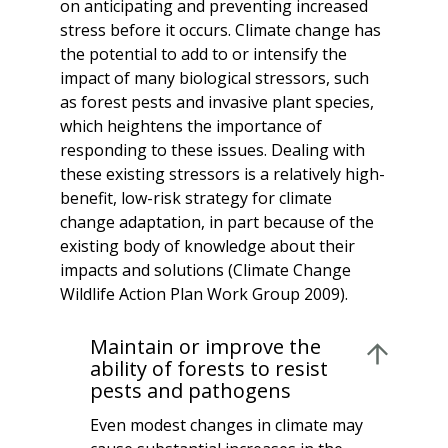
on anticipating and preventing increased
stress before it occurs. Climate change has
the potential to add to or intensify the
impact of many biological stressors, such
as forest pests and invasive plant species,
which heightens the importance of
responding to these issues. Dealing with
these existing stressors is a relatively high-
benefit, low-risk strategy for climate
change adaptation, in part because of the
existing body of knowledge about their
impacts and solutions (Climate Change
Wildlife Action Plan Work Group 2009).
Maintain or improve the
ability of forests to resist
pests and pathogens
Even modest changes in climate may