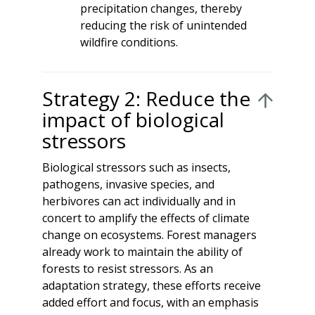
precipitation changes, thereby
reducing the risk of unintended
wildfire conditions.
Strategy 2: Reduce the
impact of biological
stressors
Biological stressors such as insects,
pathogens, invasive species, and
herbivores can act individually and in
concert to amplify the effects of climate
change on ecosystems. Forest managers
already work to maintain the ability of
forests to resist stressors. As an
adaptation strategy, these efforts receive
added effort and focus, with an emphasis