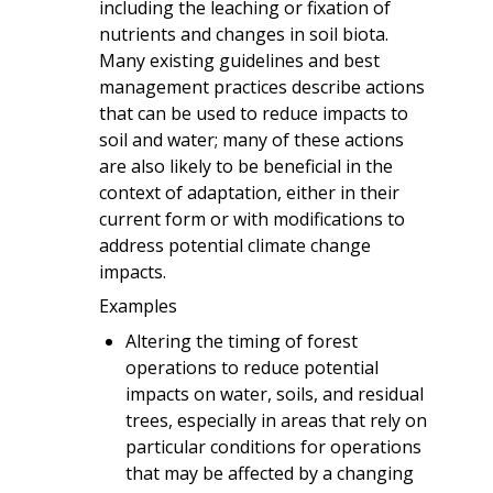
including the leaching or fixation of
nutrients and changes in soil biota.
Many existing guidelines and best
management practices describe actions
that can be used to reduce impacts to
soil and water; many of these actions
are also likely to be beneficial in the
context of adaptation, either in their
current form or with modifications to
address potential climate change
impacts.
Examples
Altering the timing of forest
operations to reduce potential
impacts on water, soils, and residual
trees, especially in areas that rely on
particular conditions for operations
that may be affected by a changing