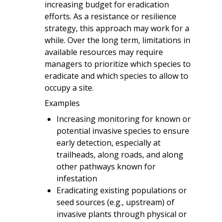
increasing budget for eradication
efforts. As a resistance or resilience
strategy, this approach may work for a
while. Over the long term, limitations in
available resources may require
managers to prioritize which species to
eradicate and which species to allow to
occupy a site.
Examples
Increasing monitoring for known or
potential invasive species to ensure
early detection, especially at
trailheads, along roads, and along
other pathways known for
infestation
Eradicating existing populations or
seed sources (e.g., upstream) of
invasive plants through physical or